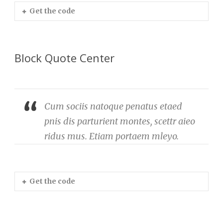
Get the code
Block Quote Center
Cum sociis natoque penatus etaed
pnis dis parturient montes, scettr aieo
ridus mus. Etiam portaem mleyo.
Get the code