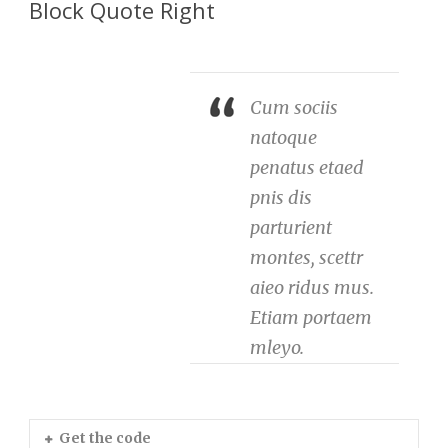
Block Quote Right
Cum sociis
natoque
penatus etaed
pnis dis
parturient
montes, scettr
aieo ridus mus.
Etiam portaem
mleyo.
Get the code