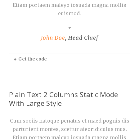
Etiam portaem maleyo iosuada magna mollis
euismod.
John Doe
,
Head Chief
Get the code
Plain Text 2 Columns Static Mode
With Large Style
Cum sociis natoque penatus et maed pognis dis
parturient montes, scettur aieoridiculus mus.
Etiam portaem maleyo iosuada magna mollis