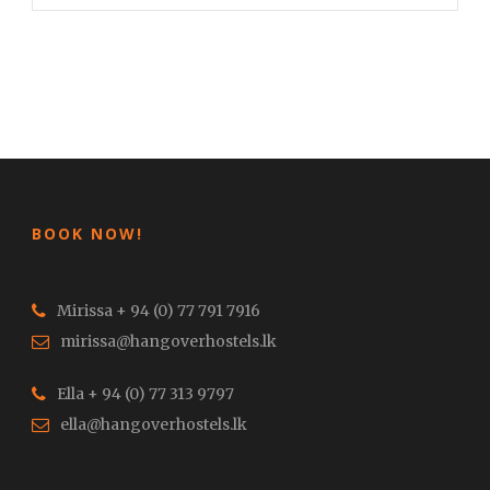
BOOK NOW!
Mirissa + 94 (0) 77 791 7916
mirissa@hangoverhostels.lk
Ella + 94 (0) 77 313 9797
ella@hangoverhostels.lk