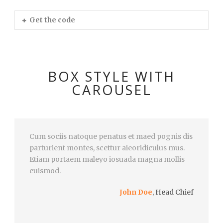
Get the code
BOX STYLE WITH
CAROUSEL
Cum sociis natoque penatus et maed pognis dis
parturient montes, scettur aieoridiculus mus.
Etiam portaem maleyo iosuada magna mollis
euismod.
John Doe
,
Head Chief