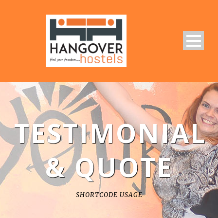
TESTIMONIAL
& QUOTE
SHORTCODE USAGE