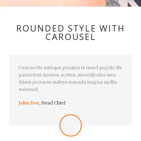
ROUNDED STYLE WITH
CAROUSEL
Cum sociis natoque penatus et maed pognis dis
parturient montes, scettur aieoridiculus mus.
Etiam portaem maleyo iosuada magna mollis
euismod.
John Doe
,
Head Chief