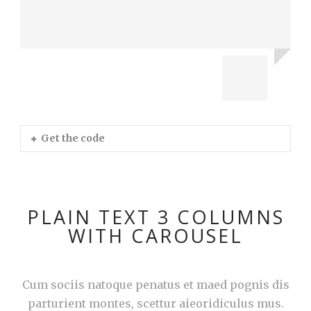
Get the code
PLAIN TEXT 3 COLUMNS
WITH CAROUSEL
Cum sociis natoque penatus et maed pognis dis
parturient montes, scettur aieoridiculus mus.