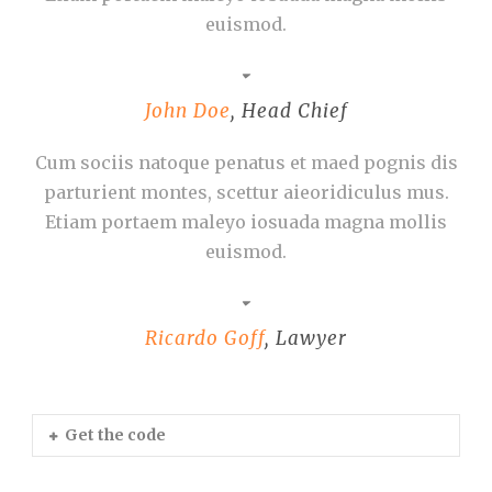
euismod.
John Doe
,
Head Chief
Cum sociis natoque penatus et maed pognis dis
parturient montes, scettur aieoridiculus mus.
Etiam portaem maleyo iosuada magna mollis
euismod.
Ricardo Goff
,
Lawyer
Get the code