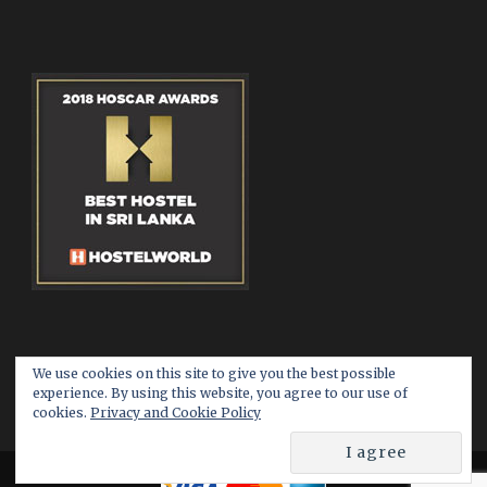
We use cookies on this site to give you the best possible
experience. By using this website, you agree to our use of
cookies.
Privacy and Cookie Policy