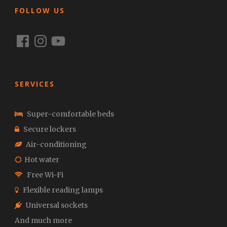
FOLLOW US
Facebook
Instagram
YouTube
SERVICES
Super-comfortable beds
Secure lockers
Air-conditioning
Hot water
Free Wi-Fi
Flexible reading lamps
Universal sockets
And much more