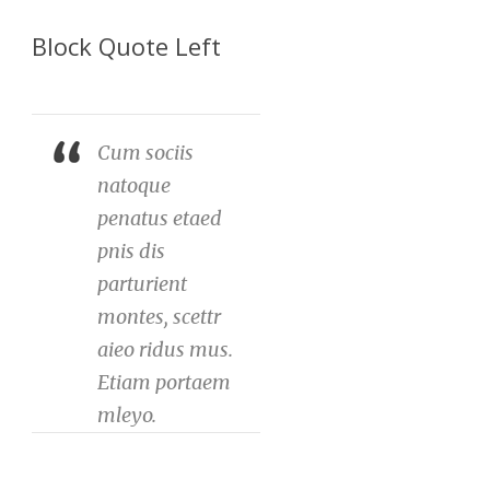
Block Quote Left
Cum sociis
natoque
penatus etaed
pnis dis
parturient
montes, scettr
aieo ridus mus.
Etiam portaem
mleyo.