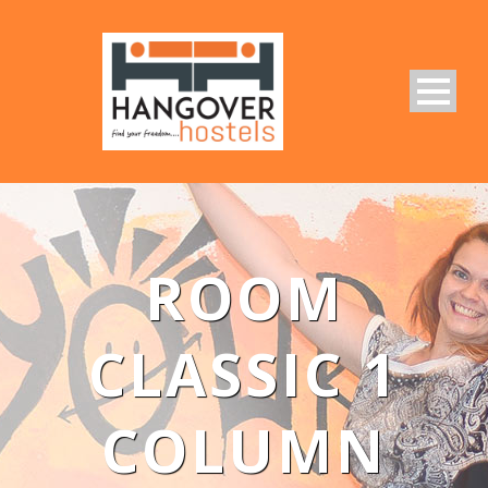
ROOM
CLASSIC 1
COLUMN