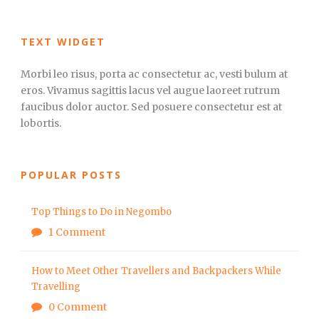
TEXT WIDGET
Morbi leo risus, porta ac consectetur ac, vesti bulum at
eros. Vivamus sagittis lacus vel augue laoreet rutrum
faucibus dolor auctor. Sed posuere consectetur est at
lobortis.
POPULAR POSTS
Top Things to Do in Negombo
1 Comment
How to Meet Other Travellers and Backpackers While
Travelling
0 Comment