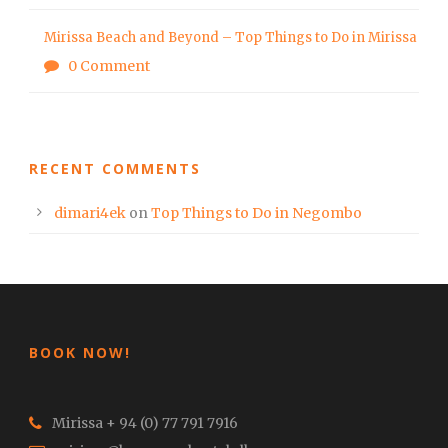
Mirissa Beach and Beyond – Top Things to Do in Mirissa
0 Comment
RECENT COMMENTS
dimari4ek
on
Top Things to Do in Negombo
BOOK NOW!
Mirissa + 94 (0) 77 791 7916