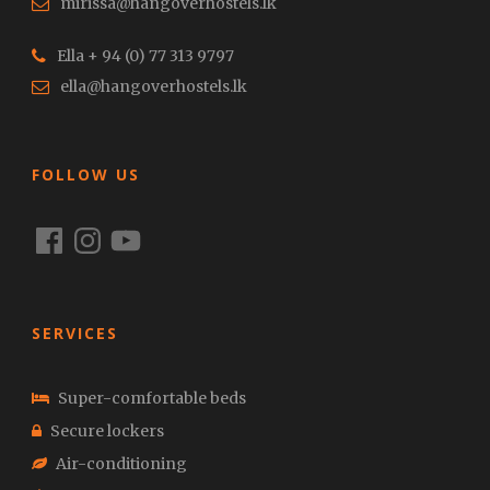
mirissa@hangoverhostels.lk
Ella + 94 (0) 77 313 9797
ella@hangoverhostels.lk
FOLLOW US
Facebook
Instagram
YouTube
SERVICES
Super-comfortable beds
Secure lockers
Air-conditioning