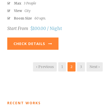
Max
3 People
View
City
Room Size
60 sqm.
Start From
$100.00 / Night
CHECK DETAILS
‹ Previous
1
2
3
Next ›
RECENT WORKS