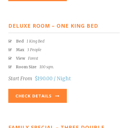
DELUXE ROOM – ONE KING BED
Bed
1 King Bed
Max
3 People
View
Forest
Room Size
100 sqm.
Start From
$190.00 / Night
CHECK DETAILS
FAMILY SPECIAL – THREE DOUBLE