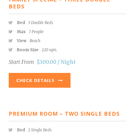
BEDS
Bed
3 Double Beds
Max
7 People
View
Beach
Room Size
220 sqm.
Start From
$300.00 / Night
CHECK DETAILS
PREMIUM ROOM – TWO SINGLE BEDS
Bed
2 Single Beds