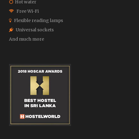
Hot water
Free Wi-Fi
Flexible reading lamps
Universal sockets
And much more