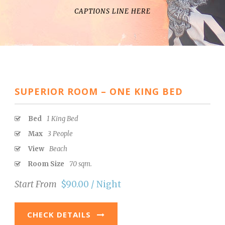
CAPTIONS LINE HERE
SUPERIOR ROOM – ONE KING BED
Bed
1 King Bed
Max
3 People
View
Beach
Room Size
70 sqm.
Start From
$90.00 / Night
CHECK DETAILS