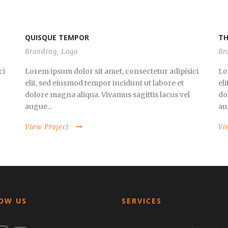
QUISQUE TEMPOR
TH
Branding
,
Logo
Br
ci
Lorem ipsum dolor sit amet, consectetur adipisici
Lo
elit, sed eiusmod tempor incidunt ut labore et
el
dolore magna aliqua. Vivamus sagittis lacus vel
do
augue...
au
View Project
Vi
OW US
SERVICES
ook
nstagram
YouTube