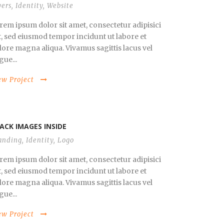
yers
,
Identity
,
Website
rem ipsum dolor sit amet, consectetur adipisici
it, sed eiusmod tempor incidunt ut labore et
lore magna aliqua. Vivamus sagittis lacus vel
gue...
ew Project
ACK IMAGES INSIDE
anding
,
Identity
,
Logo
rem ipsum dolor sit amet, consectetur adipisici
it, sed eiusmod tempor incidunt ut labore et
lore magna aliqua. Vivamus sagittis lacus vel
gue...
ew Project