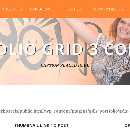
ABOUT US
EXPERIENCE
HOSTELS
NEWS & BLOGS
OLIO GRID 3 C
CAPTION PLACED HERE
hostels/public_html/wp-content/plugins/gdlr-portfolio/gdlr-
THUMBNAIL LINK TO POST
OP