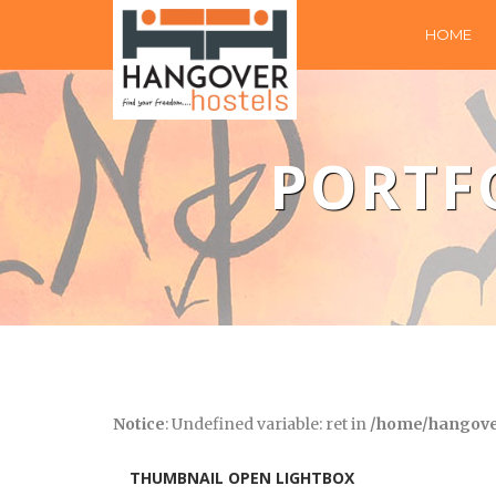
HOME
PORTF
Notice
: Undefined variable: ret in
/home/hangover
THUMBNAIL OPEN LIGHTBOX