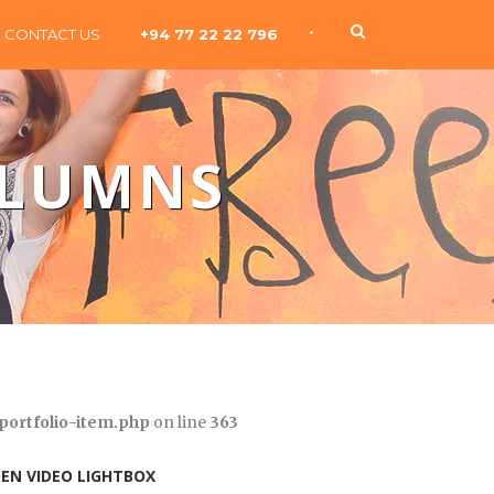
•
CONTACT US
+94 77 22 22 796
OLUMNS
portfolio-item.php
on line
363
EN VIDEO LIGHTBOX