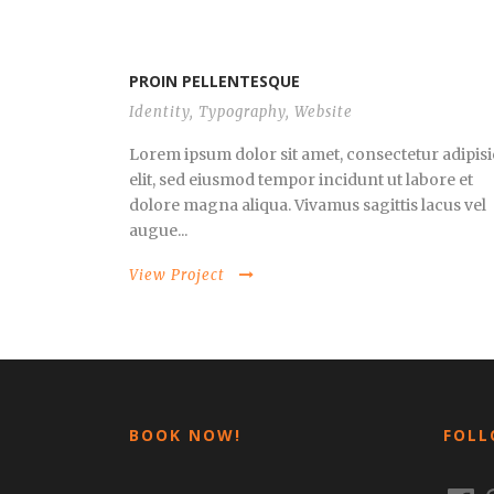
PROIN PELLENTESQUE
Identity
,
Typography
,
Website
Lorem ipsum dolor sit amet, consectetur adipisi
elit, sed eiusmod tempor incidunt ut labore et
dolore magna aliqua. Vivamus sagittis lacus vel
augue...
View Project
BOOK NOW!
FOLL
Faceb
I