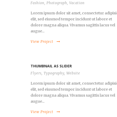
Fashion
,
Photograph
,
Vacation
Lorem ipsum dolor sit amet, consectetur adipisi
elit, sed eiusmod tempor incidunt ut labore et
dolore magna aliqua. Vivamus sagittis lacus vel
augue...
View Project
THUMBNAIL AS SLIDER
Flyers
,
Typography
,
Website
Lorem ipsum dolor sit amet, consectetur adipisi
elit, sed eiusmod tempor incidunt ut labore et
dolore magna aliqua. Vivamus sagittis lacus vel
augue...
View Project