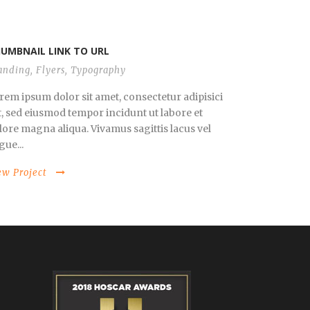
UMBNAIL LINK TO URL
anding
,
Flyers
,
Typography
rem ipsum dolor sit amet, consectetur adipisici
it, sed eiusmod tempor incidunt ut labore et
lore magna aliqua. Vivamus sagittis lacus vel
gue...
ew Project