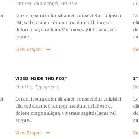
Fashion
,
Photograph
,
Website
Fl
ci
Lorem ipsum dolor sit amet, consectetur adipisici
Lo
elit, sed eiusmod tempor incidunt ut labore et
el
dolore magna aliqua. Vivamus sagittis lacus vel
do
augue...
au
View Project
Vi
VIDEO INSIDE THIS POST
ST
Identity
,
Typography
Br
ci
Lorem ipsum dolor sit amet, consectetur adipisici
Lo
elit, sed eiusmod tempor incidunt ut labore et
el
dolore magna aliqua. Vivamus sagittis lacus vel
do
augue...
au
View Project
Vi