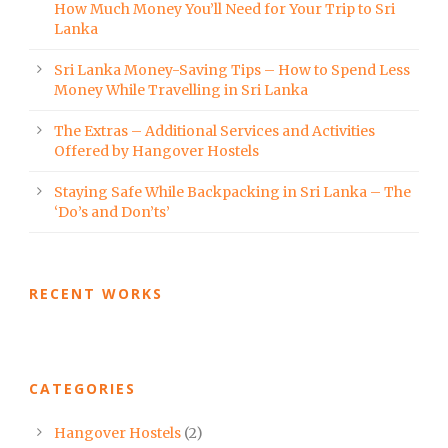
How Much Money You’ll Need for Your Trip to Sri
Lanka
Sri Lanka Money-Saving Tips – How to Spend Less
Money While Travelling in Sri Lanka
The Extras – Additional Services and Activities
Offered by Hangover Hostels
Staying Safe While Backpacking in Sri Lanka – The
‘Do’s and Don’ts’
RECENT WORKS
CATEGORIES
Hangover Hostels
(2)