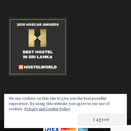
We use cookies on this site to give you the best possible
experience. By using this website, you agree to our use of
cookies.
Privacy and Cookie Policy