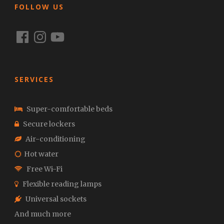
FOLLOW US
Facebook
Instagram
YouTube
SERVICES
Super-comfortable beds
Secure lockers
Air-conditioning
Hot water
Free Wi-Fi
Flexible reading lamps
Universal sockets
And much more