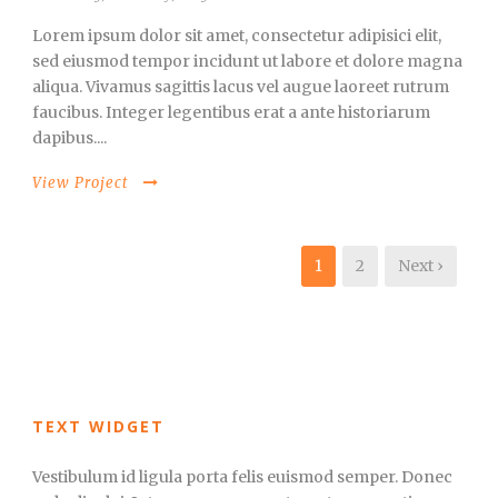
Lorem ipsum dolor sit amet, consectetur adipisici elit,
sed eiusmod tempor incidunt ut labore et dolore magna
aliqua. Vivamus sagittis lacus vel augue laoreet rutrum
faucibus. Integer legentibus erat a ante historiarum
dapibus....
View Project
1
2
Next ›
TEXT WIDGET
Vestibulum id ligula porta felis euismod semper. Donec