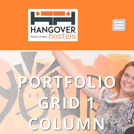
PORTFOLIO
GRID 1
COLUMN