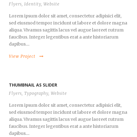
Flyers
,
Identity
,
Website
Lorem ipsum dolor sit amet, consectetur adipisici elit,
sed eiusmod tempor incidunt ut labore et dolore magna
aliqua. Vivamus sagittis lacus vel augue laoreet rutrum
faucibus. Integer legentibus erat a ante historiarum
dapibus....
View Project
THUMBNAIL AS SLIDER
Flyers
,
Typography
,
Website
Lorem ipsum dolor sit amet, consectetur adipisici elit,
sed eiusmod tempor incidunt ut labore et dolore magna
aliqua. Vivamus sagittis lacus vel augue laoreet rutrum
faucibus. Integer legentibus erat a ante historiarum
dapibus....