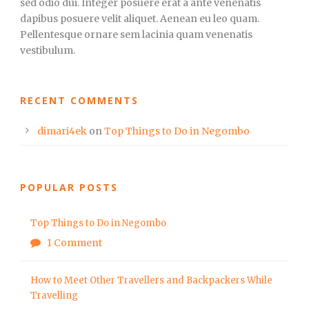
sed odio dui. Integer posuere erat a ante venenatis
dapibus posuere velit aliquet. Aenean eu leo quam.
Pellentesque ornare sem lacinia quam venenatis
vestibulum.
RECENT COMMENTS
dimari4ek
on
Top Things to Do in Negombo
POPULAR POSTS
Top Things to Do in Negombo
1 Comment
How to Meet Other Travellers and Backpackers While
Travelling