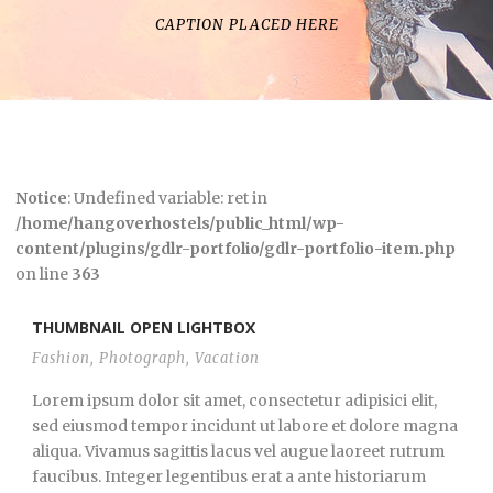
CAPTION PLACED HERE
Notice
: Undefined variable: ret in
/home/hangoverhostels/public_html/wp-
content/plugins/gdlr-portfolio/gdlr-portfolio-item.php
on line
363
THUMBNAIL OPEN LIGHTBOX
Fashion
,
Photograph
,
Vacation
Lorem ipsum dolor sit amet, consectetur adipisici elit,
sed eiusmod tempor incidunt ut labore et dolore magna
aliqua. Vivamus sagittis lacus vel augue laoreet rutrum
faucibus. Integer legentibus erat a ante historiarum