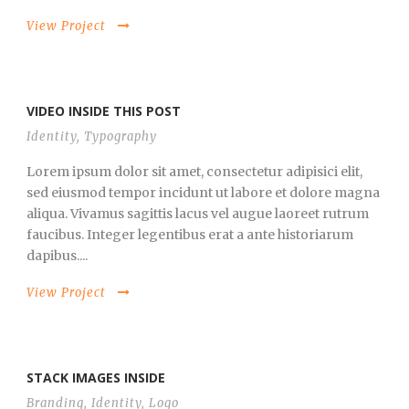
View Project
VIDEO INSIDE THIS POST
Identity
,
Typography
Lorem ipsum dolor sit amet, consectetur adipisici elit,
sed eiusmod tempor incidunt ut labore et dolore magna
aliqua. Vivamus sagittis lacus vel augue laoreet rutrum
faucibus. Integer legentibus erat a ante historiarum
dapibus....
View Project
STACK IMAGES INSIDE
Branding
,
Identity
,
Logo