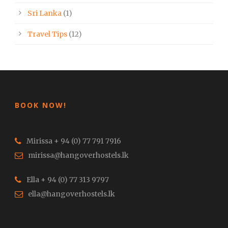
Sri Lanka
(1)
Travel Tips
(12)
BOOK NOW!
Mirissa + 94 (0) 77 791 7916
mirissa@hangoverhostels.lk
Ella + 94 (0) 77 313 9797
ella@hangoverhostels.lk