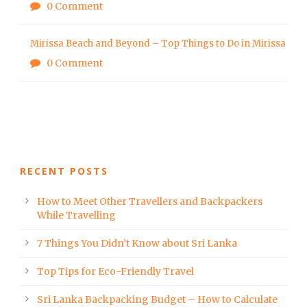
0 Comment
Mirissa Beach and Beyond – Top Things to Do in Mirissa
0 Comment
RECENT POSTS
How to Meet Other Travellers and Backpackers
While Travelling
7 Things You Didn’t Know about Sri Lanka
Top Tips for Eco-Friendly Travel
Sri Lanka Backpacking Budget – How to Calculate