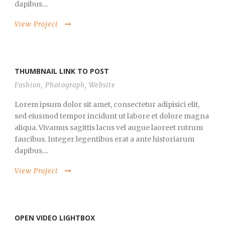
dapibus....
View Project
THUMBNAIL LINK TO POST
Fashion
,
Photograph
,
Website
Lorem ipsum dolor sit amet, consectetur adipisici elit,
sed eiusmod tempor incidunt ut labore et dolore magna
aliqua. Vivamus sagittis lacus vel augue laoreet rutrum
faucibus. Integer legentibus erat a ante historiarum
dapibus....
View Project
OPEN VIDEO LIGHTBOX