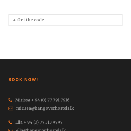
Get the code
BOOK NOW!
Mirissa + 94 (0) 77 791 7916
mirissa@hangoverhostels.lk
Ella + 94 (0) 77 313 9797
ella@hangoverhostels.lk