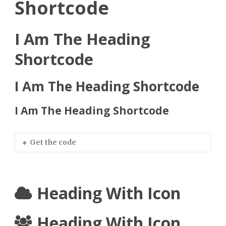
Shortcode
I Am The Heading
Shortcode
I Am The Heading Shortcode
I Am The Heading Shortcode
Get the code
Heading With Icon
Heading With Icon