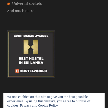
Universal sockets
And much more
We use cookies on this site to give you the best possible
experience. By using this website, you agree to our use of
cookies.
Privacy and Cookie Policy