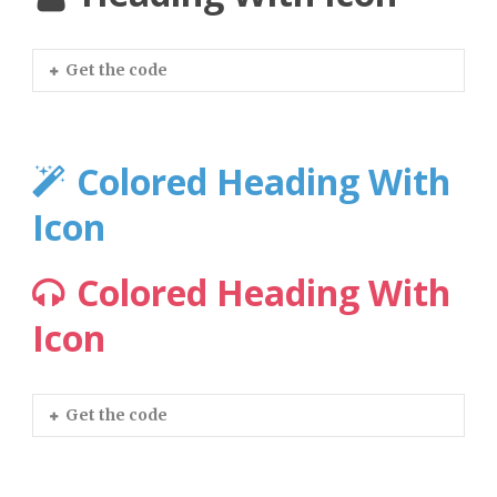
Get the code
Colored Heading With
Icon
Colored Heading With
Icon
Get the code