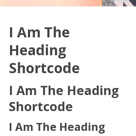
I Am The
Heading
Shortcode
I Am The Heading
Shortcode
I Am The Heading