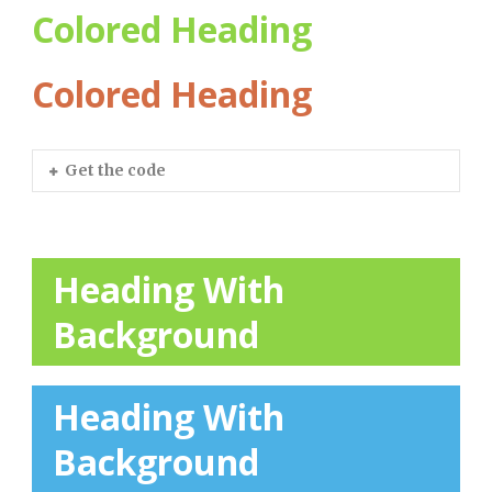
Colored Heading
Colored Heading
Get the code
Heading With
Background
Heading With
Background