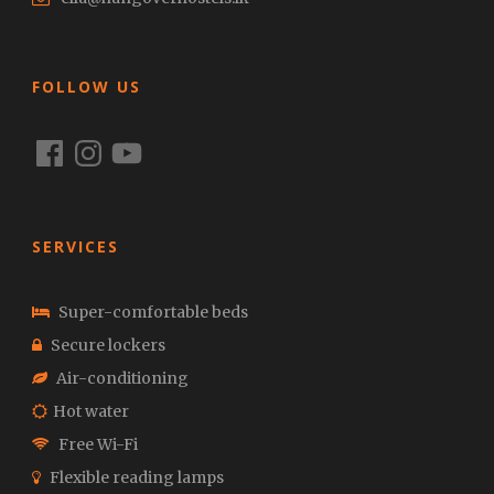
FOLLOW US
Facebook
Instagram
YouTube
SERVICES
Super-comfortable beds
Secure lockers
Air-conditioning
Hot water
Free Wi-Fi
Flexible reading lamps