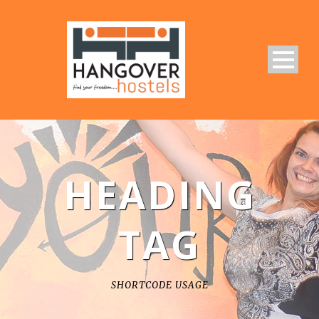
HEADING
TAG
SHORTCODE USAGE