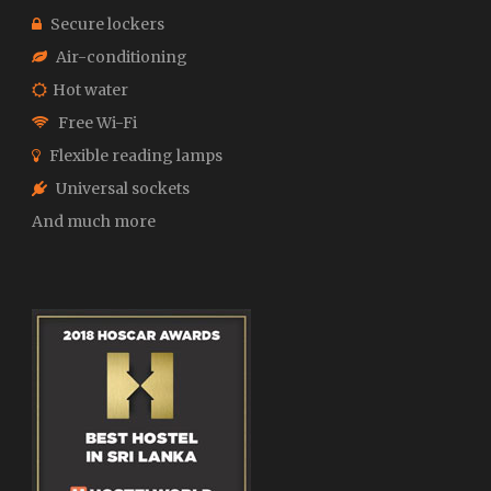
Secure lockers
Air-conditioning
Hot water
Free Wi-Fi
Flexible reading lamps
Universal sockets
And much more