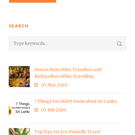
SEARCH
How to Meet Other Travellers and
Backpackers While Travelling
05 Mar 2020
7 Things You Didn’t Know about Sri Lanka
05 Feb 2020
Top Tips for Eco-Friendly Travel