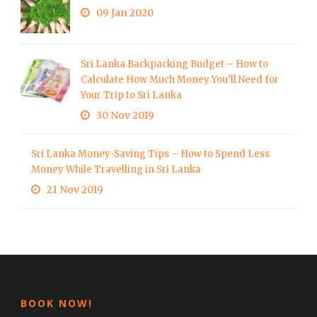
09 Jan 2020
Sri Lanka Backpacking Budget – How to
Calculate How Much Money You’ll Need for
Your Trip to Sri Lanka
30 Nov 2019
Sri Lanka Money-Saving Tips – How to Spend Less
Money While Travelling in Sri Lanka
21 Nov 2019
BOOK NOW!