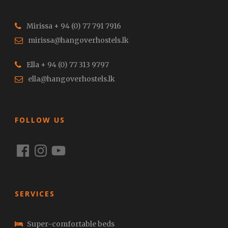
Mirissa + 94 (0) 77 791 7916
mirissa@hangoverhostels.lk
Ella + 94 (0) 77 313 9797
ella@hangoverhostels.lk
FOLLOW US
Facebook
Instagram
YouTube
SERVICES
Super-comfortable beds