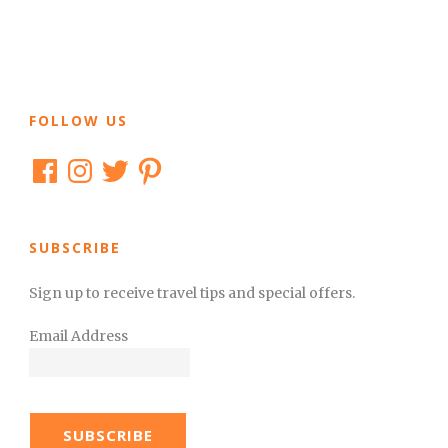
FOLLOW US
Facebook
Instagram
Twitter
Pinterest
SUBSCRIBE
Sign up to receive travel tips and special offers.
Email Address